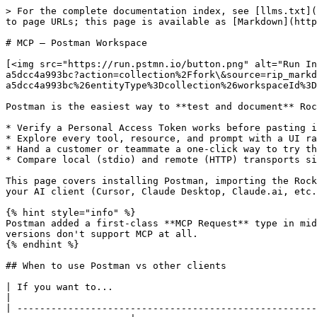
> For the complete documentation index, see [llms.txt](https://docs.rockhopper.co/llms.txt). Markdown versions of documentation pages are available by appending `.md` to page URLs; this page is available as [Markdown](https://docs.rockhopper.co/it-setup/mcp-postman-workspace.md).

# MCP — Postman Workspace

[<img src="https://run.pstmn.io/button.png" alt="Run In Postman" data-size="line">](https://god.gw.postman.com/run-collection/54299481-0b80e147-9f26-4fe5-8a87-a5dcc4a993bc?action=collection%2Ffork\&source=rip_markdown\&collection-url=entityId%3D54299481-0b80e147-9f26-4fe5-8a87-a5dcc4a993bc%26entityType%3Dcollection%26workspaceId%3Dfd36303d-a194-4e6e-978a-3b159249ec65)

Postman is the easiest way to **test and document** Rockhopper's MCP server outside of an AI client. Use it when you want to:

* Verify a Personal Access Token works before pasting it into Cursor or Claude.
* Explore every tool, resource, and prompt with a UI rather than a chat transcript.
* Hand a customer or teammate a one-click way to try the integration.
* Compare local (stdio) and remote (HTTP) transports side by side.

This page covers installing Postman, importing the Rockhopper workspace, configuring environments, and running your first request. For setting up the MCP server in your AI client (Cursor, Claude Desktop, Claude.ai, etc.) see [MCP Server (AI Integration)](/it-setup/mcp-server.md).

{% hint style="info" %}
Postman added a first-class **MCP Request** type in mid-2025, alongside REST, GraphQL, gRPC, and WebSocket. You'll need Postman Desktop **v11.x or newer** — older versions don't support MCP at all.
{% endhint %}

## When to use Postman vs other clients

| If you want to...                                                                  | Use                                                                                                  |
| ---------------------------------------------------------------------------------- | ---------------------------------------------------------------------------------------------------- |
| Have an AI assistant in Cursor/Claude/VS Code call Rockhopper for you              | The [local `npx` install](/it-setup/mcp-server.md#step-2-option-a-local-install-with-npx)            |
| Have Claude.ai or ChatGPT on the web call Rockhopper                               | The [remote gateway](/it-setup/mcp-server.md#step-2-option-b-remote-install-claude-ai-chatgpt)       |
| Click around tools/resources/prompts manually, see raw JSON, share with a teammate | **This guide** (Postman)                                                                             |
| Inspect the protocol while developing the server itself                            | The [MCP Inspector](https://github.com/modelcontextprotocol/inspector) (engineer-only, internal use) |

## Collection layout

The `Rockhopper MCP Server` collection follows the [Postman peer-vendor pattern](https://www.postman.com/explore/mcp-servers) used by PayPal, GitHub, HubSpot, and Postman's own MCP catalog:

```
Rockhopper MCP Server
├── Remote/
│   └── Rockhopper MCP — HTTP + PAT     ← hosted gateway, Bearer auth (PAT)
└── Local/
    └── Rockhopper MCP — Local (stdio)  ← spawns @rockhopper-co/mcp-server via npx
```

Both variants expose the **same 16 tools / 4 prompts / 10 resources** — they