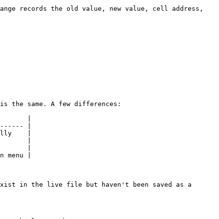
ange records the old value, new value, cell address, 
is the same. A few differences:

       |

------ |

lly    |

       |

       |

n menu |

xist in the live file but haven't been saved as a 