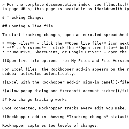
> For the complete documentation index, see [llms.txt](
to page URLs; this page is available as [Markdown](http
# Tracking Changes

## Opening a live file

To start tracking changes, open an enrolled spreadsheet
* **My Files** — click the **Open live file** icon next
* **File Versions** — click the **Open live file** butt
* **OneDrive, SharePoint, or Google Drive** — open the 
![Open live file options from My Files and File Version
For Excel files, the Rockhopper add-in appears on the r
sidebar activates automatically.

![Excel with the Rockhopper add-in sign-in panel](/file
![Allow popup dialog and Microsoft account picker](/fil
## How change tracking works

Once connected, Rockhopper tracks every edit you make. 
![Rockhopper add-in showing "Tracking changes" status](
Rockhopper captures two levels of changes:
