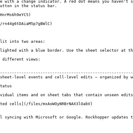
e with a change indicator. A red dot means you haven't s
utton in the status bar.

HnrMs6h9eYC5)

/rn44g6tDAiaM5p7gBWlC)

lit into two areas:

lighted with a blue border. Use the sheet selector at th
 different views:

                                                        
--------------------------------------------------------
sheet-level events and cell-level edits — organized by w
                                                        
tatus                                                   
vidual items and on sheet tabs that contain unseen edits
ted cells](/files/mxAoWOyNRBrNAX3lOabV)

l syncing with Microsoft or Google. Rockhopper updates t