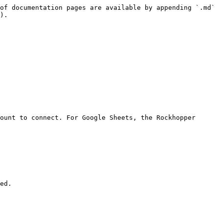
of documentation pages are available by appending `.md` 
).

ount to connect. For Google Sheets, the Rockhopper 
ed.
