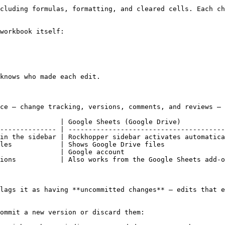
cluding formulas, formatting, and cleared cells. Each ch
workbook itself:

knows who made each edit.

ce — change tracking, versions, comments, and reviews — 
               | Google Sheets (Google Drive)           
-------------- | ---------------------------------------
in the sidebar | Rockhopper sidebar activates automatica
les            | Shows Google Drive files               
               | Google account                         
ions           | Also works from the Google Sheets add-o
lags it as having **uncommitted changes** — edits that e
ommit a new version or discard them:
