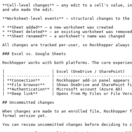
**Cell-level changes** — any edit to a cell's value, in
and who made the edit.

**Worksheet-level events** — structural changes to the 
* **Sheet added** — a new worksheet was created

* **Sheet deleted** — an existing worksheet was removed

* **Sheet renamed** — a worksheet's name was changed

All changes are tracked per-user, so Rockhopper always 
### Excel vs. Google Sheets

Rockhopper works with both platforms. The core experien
|                    | Excel (OneDrive / SharePoint)   
| ------------------ | --------------------------------
| **Connection**     | Rockhopper add-in panel appears 
| **File browser**   | Shows OneDrive and SharePoint fi
| **Authentication** | Microsoft account (Azure AD)    
| **Deep link**      | Opens from My Files or File Vers
## Uncommitted changes

When changes are made to an enrolled file, Rockhopper f
formal version yet.

You can review uncommitted changes before deciding to c