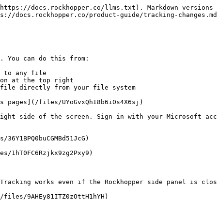
https://docs.rockhopper.co/llms.txt). Markdown versions 
s://docs.rockhopper.co/product-guide/tracking-changes.md
. You can do this from:

 to any file

on at the top right

file directly from your file system

s pages](/files/UYoGvxQhI8b6i0s4X6sj)

ight side of the screen. Sign in with your Microsoft acc
s/36Y1BPQ0buCGMBd51JcG)

es/1hT0FC6Rzjkx9zg2Pxy9)

Tracking works even if the Rockhopper side panel is clos
/files/9AHEy81ITZ0zOttH1hYH)
