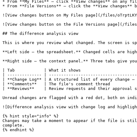
* From **My Files** — click **View changes** on any fil
* From **File Versions** — click the **View changes** b
![View changes button on My Files page](/files/oTrptLKY
![View changes button on the File Versions page](/files
## The difference analysis view

This is where you review what changed. The screen is sp
**Left side — the spreadsheet.** Changed cells are high
**Right side — the context panel.** Three tabs give you
| Tab            | What it shows                       
| -------------- | ------------------------------------
| **Change Log** | A structured list of every change — 
| **Comments**   | The file's comment thread           
| **Reviews**    | Review requests and their approval s
Unread changes are flagged with a red dot, both on indi
![Difference analysis view with change log and highligh
{% hint style="info" %}

Changes may take a moment to appear if the file is stil
complete.

{% endhint %}
