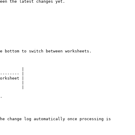
een the latest changes yet.

e bottom to switch between worksheets.

         |

-------- |

orksheet |

         |

         |

.

he change log automatically once processing is 