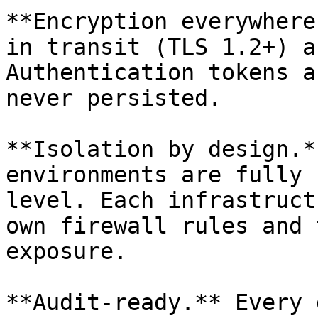
**Encryption everywhere
in transit (TLS 1.2+) a
Authentication tokens a
never persisted.

**Isolation by design.*
environments are fully 
level. Each infrastruct
own firewall rules and 
exposure.

**Audit-ready.** Every 