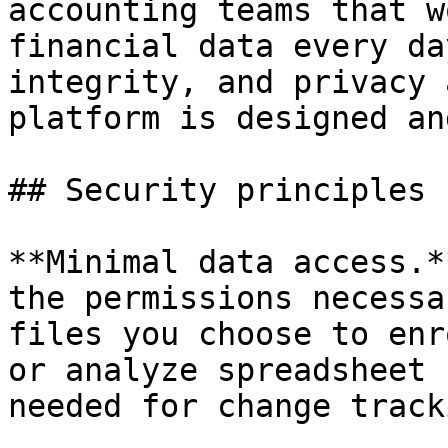
accounting teams that w
financial data every da
integrity, and privacy 
platform is designed an
## Security principles

**Minimal data access.*
the permissions necessa
files you choose to enr
or analyze spreadsheet 
needed for change tracki