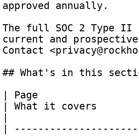
approved annually.

The full SOC 2 Type II 
current and prospective
Contact <privacy@rockho
## What's in this sectio
| Page                                                                       
| What it covers                                                                            
|

| ---------------------