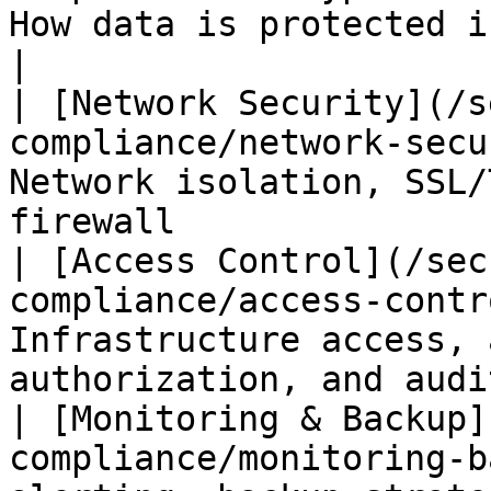
How data is protected in transit and at rest   
|

| [Network Security](/s
compliance/network-secu
Network isolation, SSL/
firewall               
| [Access Control](/sec
compliance/access-contr
Infrastructure access, 
authorization, and audi
| [Monitoring & Backup]
compliance/monitoring-b