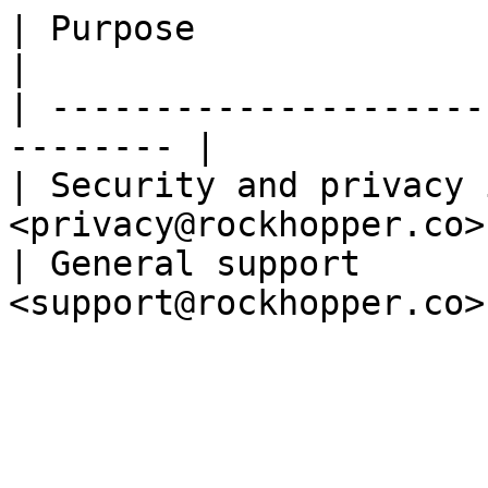
| Purpose                        |
|

| ---------------------
-------- |

| Security and privacy 
<privacy@rockhopper.co> 
| General support      