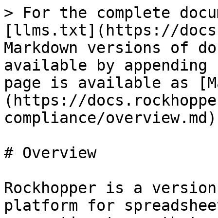
> For the complete docu
[llms.txt](https://docs
Markdown versions of do
available by appending 
page is available as [M
(https://docs.rockhoppe
compliance/overview.md).
# Overview

Rockhopper is a version
platform for spreadshee