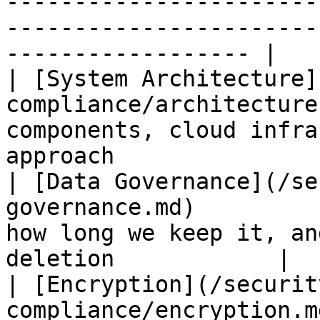
-----------------------
-----------------------
------------------ |

| [System Architecture]
compliance/architecture
components, cloud infra
approach               
| [Data Governance](/se
governance.md)         
how long we keep it, an
deletion            |

| [Encryption](/securit
compliance/encryption.m