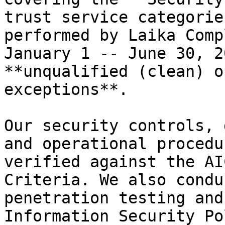
trust service categorie
performed by Laika Comp
January 1 -- June 30, 2
**unqualified (clean) o
exceptions**.

Our security controls, 
and operational procedu
verified against the AI
Criteria. We also condu
penetration testing and
Information Security Po