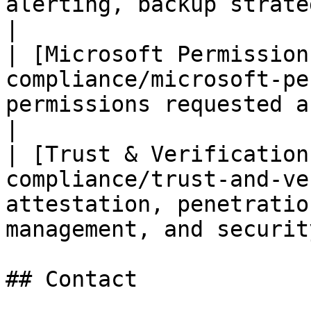
alerting, backup strategy, and disaster
|

| [Microsoft Permission
compliance/microsoft-pe
permissions requested and why                                  
|

| [Trust & Verification
compliance/trust-and-ve
attestation, penetratio
management, and securit
## Contact
