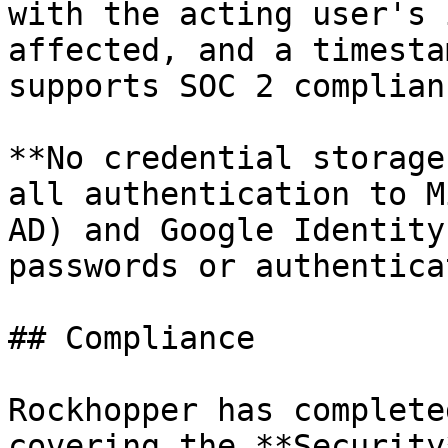
with the acting user's 
affected, and a timesta
supports SOC 2 complian
**No credential storage
all authentication to M
AD) and Google Identity
passwords or authentica
## Compliance

Rockhopper has complete
covering the **Security